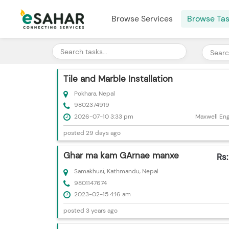
Browse Services
Browse Ta
Tile and Marble Installation
Pokhara, Nepal
9802374919
2026-07-10 3:33 pm
Maxwell Engi
posted 29 days ago
Ghar ma kam GArnae manxe
Rs
Samakhusi, Kathmandu, Nepal
9801147674
2023-02-15 4:16 am
posted 3 years ago