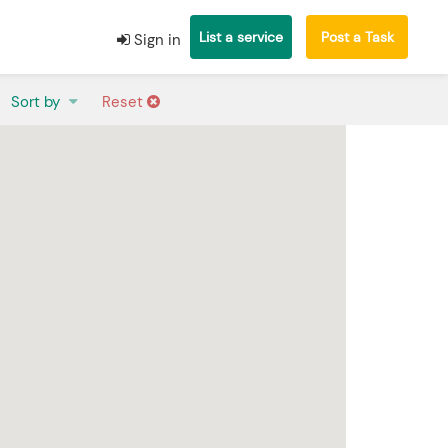
List a service
Post a Task
Sign in
Sort by
Reset