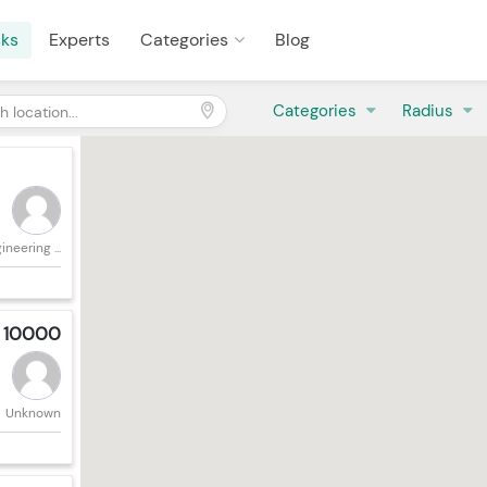
sks
Experts
Categories
Blog
Categories
Radius
neering ...
: 10000
Unknown