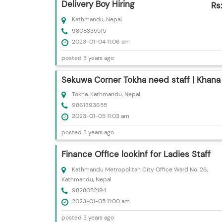
Delivery Boy Hiring
Rs
Kathmandu, Nepal
9808335515
2023-01-04 11:06 am
posted 3 years ago
Sekuwa Corner Tokha need staff | Khana
Tokha, Kathmandu, Nepal
9861393655
2023-01-05 11:03 am
posted 3 years ago
Finance Office lookinf for Ladies Staff
Kathmandu Metropolitan City Office Ward No. 26,
Kathmandu, Nepal
9828082194
2023-01-05 11:00 am
posted 3 years ago