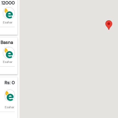
: 12000
Esahar
 Basna
Esahar
Rs: 0
Esahar