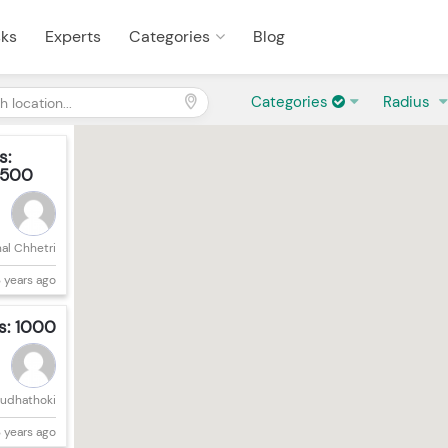
sks
Experts
Categories
Blog
Categories
Radius
s:
500
hal Chhetri
 years ago
s: 1000
Budhathoki
 years ago