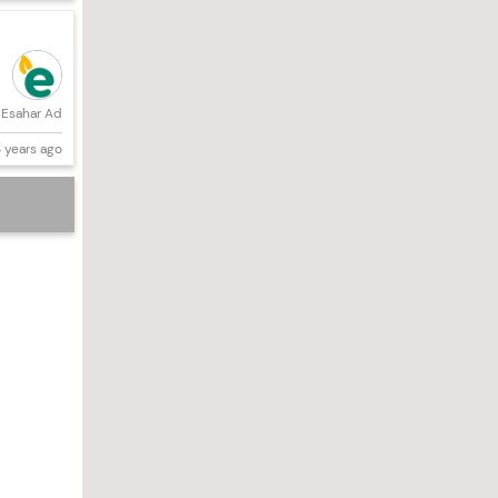
Esahar Ad
 years ago