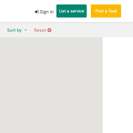
List a service
Post a Task
Sign in
Sort by
Reset