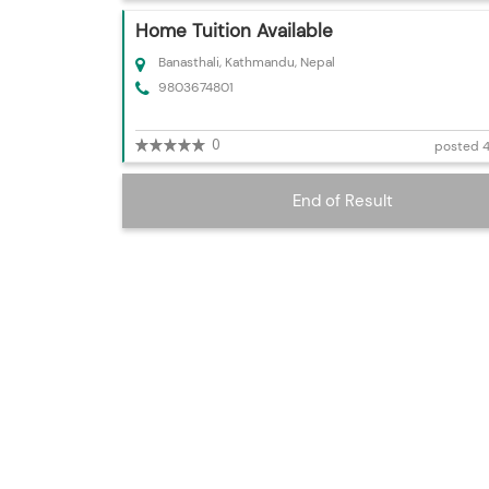
Home Tuition Available
Banasthali, Kathmandu, Nepal
9803674801
0
posted 4
End of Result