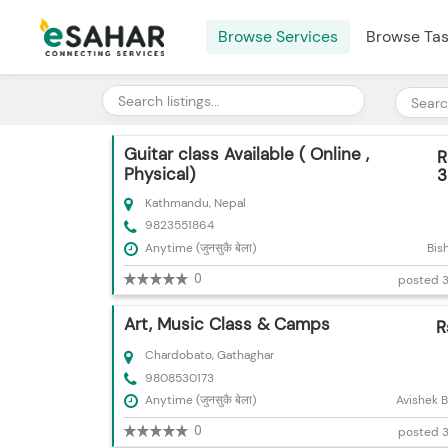
Browse Services
Browse Ta
Guitar class Available ( Online ,
R
Physical)
3
Kathmandu, Nepal
9823551864
Anytime (जुनसुकै बेला)
Bis
0
posted 3
Art, Music Class & Camps
R
Chardobato, Gathaghar
9808530173
Anytime (जुनसुकै बेला)
Avishek 
0
posted 3