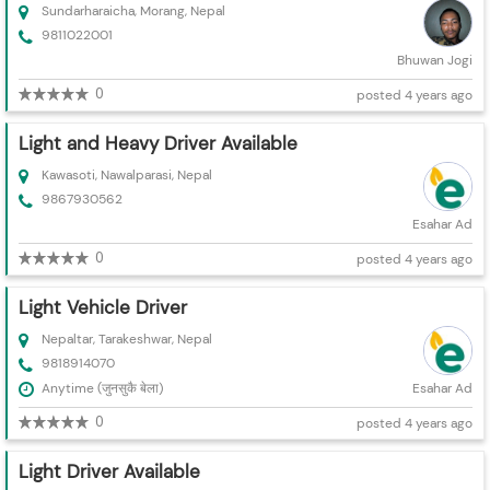
Sundarharaicha, Morang, Nepal
9811022001
Bhuwan Jogi
0
posted 4 years ago
Light and Heavy Driver Available
Kawasoti, Nawalparasi, Nepal
9867930562
Esahar Ad
0
posted 4 years ago
Light Vehicle Driver
Nepaltar, Tarakeshwar, Nepal
9818914070
Anytime (जुनसुकै बेला)
Esahar Ad
0
posted 4 years ago
Light Driver Available