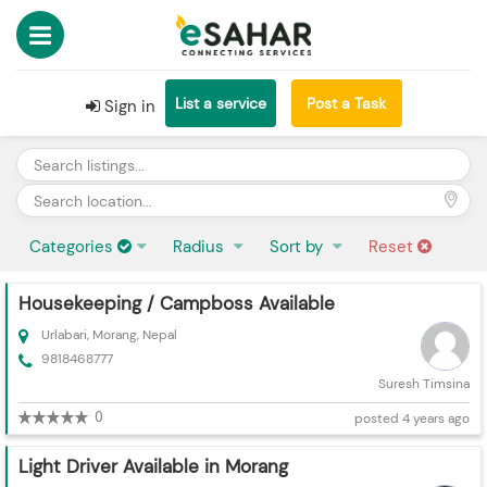
List a service
Post a Task
Sign in
Categories
Radius
Sort by
Reset
Housekeeping / Campboss Available
Urlabari, Morang, Nepal
9818468777
Suresh Timsina
0
posted 4 years ago
Light Driver Available in Morang