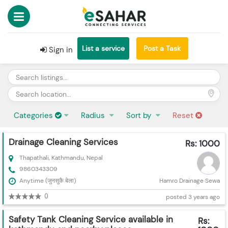
List a service
Post a Task
Sign in
Categories
Radius
Sort by
Reset
Drainage Cleaning Services
Rs: 1000
Thapathali, Kathmandu, Nepal
9860343309
Anytime (जुनसुकै बेला)
Hamro Drainage Sewa
0
posted 3 years ago
Safety Tank Cleaning Service available in
Rs: