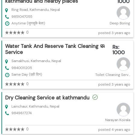
kathmandu and nearby places
1000
Ring Road, Kathmandu, Nepal
9851047055
Anytime (जुनसुकै बेला)
Deep Boring
0
posted 3 years ago
Water Tank And Reserve Tank Cleaning 🧼
Rs:
Service
1000
Samakhusi, Kathmandu, Nepal
9840011205
Same Day (उही दिन)
Toilet Cleaning Serv...
0
posted 3 years ago
Dry Cleaning Service at kathmandu
Lainchaur, Kathmandu, Nepal
9849617274
Narayan Koirala
0
posted 4 years ago