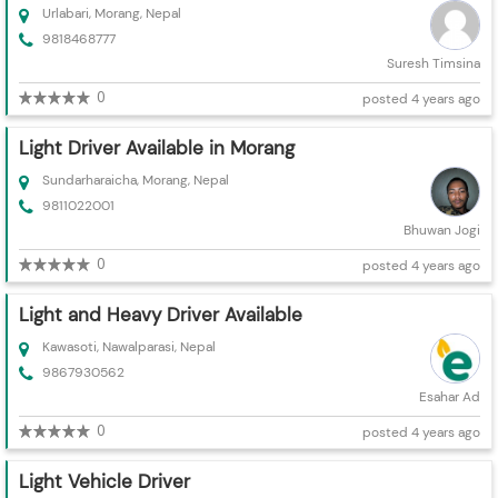
Urlabari, Morang, Nepal
9818468777
Suresh Timsina
0
posted 4 years ago
Light Driver Available in Morang
Sundarharaicha, Morang, Nepal
9811022001
Bhuwan Jogi
0
posted 4 years ago
Light and Heavy Driver Available
Kawasoti, Nawalparasi, Nepal
9867930562
Esahar Ad
0
posted 4 years ago
Light Vehicle Driver