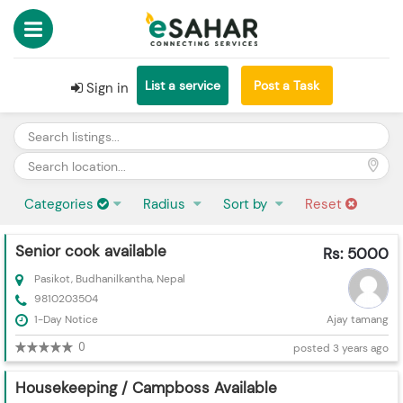
List a service
Post a Task
Sign in
Categories
Radius
Sort by
Reset
Senior cook available
Rs: 5000
Pasikot, Budhanilkantha, Nepal
9810203504
1-Day Notice
Ajay tamang
0
posted 3 years ago
Housekeeping / Campboss Available