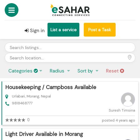
List a service
Post a Task
Sign in
Categories
Radius
Sort by
Reset
Housekeeping / Campboss Available
Urlabari, Morang, Nepal
9818468777
Suresh Timsina
0
posted 4 years ago
Light Driver Available in Morang