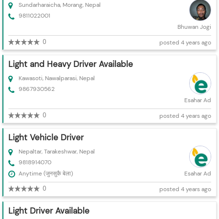
Sundarharaicha, Morang, Nepal
9811022001
Bhuwan Jogi
0
posted 4 years ago
Light and Heavy Driver Available
Kawasoti, Nawalparasi, Nepal
9867930562
Esahar Ad
0
posted 4 years ago
Light Vehicle Driver
Nepaltar, Tarakeshwar, Nepal
9818914070
Anytime (जुनसुकै बेला)
Esahar Ad
0
posted 4 years ago
Light Driver Available