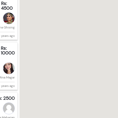
Rs:
4500
a Ghising
 years ago
Rs:
10000
Mina Magar
 years ago
s: 2500
a Maharjan