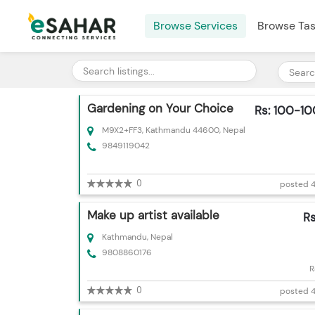
Browse Services
Browse Ta
Gardening on Your Choice
Rs: 100-1
M9X2+FF3, Kathmandu 44600, Nepal
9849119042
0
posted 4
Make up artist available
R
Kathmandu, Nepal
9808860176
R
0
posted 4