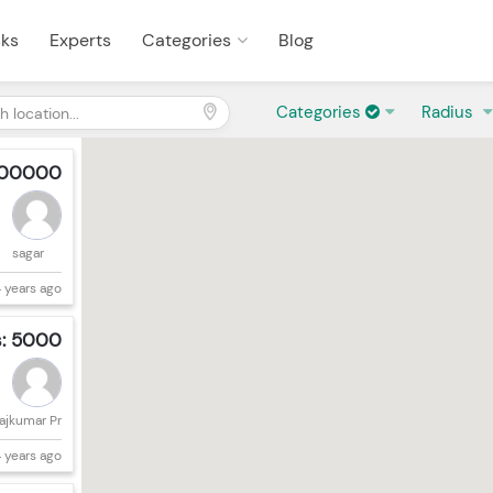
sks
Experts
Categories
Blog
Categories
Radius
000000
sagar
 years ago
s: 5000
ajkumar Pr
 years ago