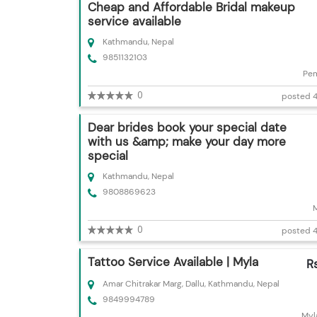
Cheap and Affordable Bridal makeup
service available
Kathmandu, Nepal
9851132103
Pem
0
posted 4
Dear brides book your special date
with us &amp; make your day more
special
Kathmandu, Nepal
9808869623
0
posted 4
Tattoo Service Available | Myla
R
Amar Chitrakar Marg, Dallu, Kathmandu, Nepal
9849994789
Myl