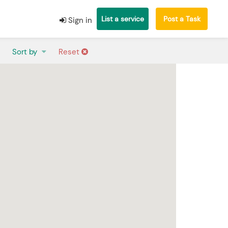
List a service
Post a Task
Sign in
Sort by
Reset