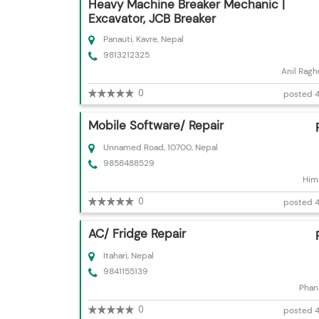
Heavy Machine Breaker Mechanic |
Excavator, JCB Breaker
Panauti, Kavre, Nepal
9813212325
Anil Ragh
0
posted 4
Mobile Software/ Repair
Unnamed Road, 10700, Nepal
9858488529
Hima
0
posted 4
AC/ Fridge Repair
Itahari, Nepal
9841155139
Phani
0
posted 4