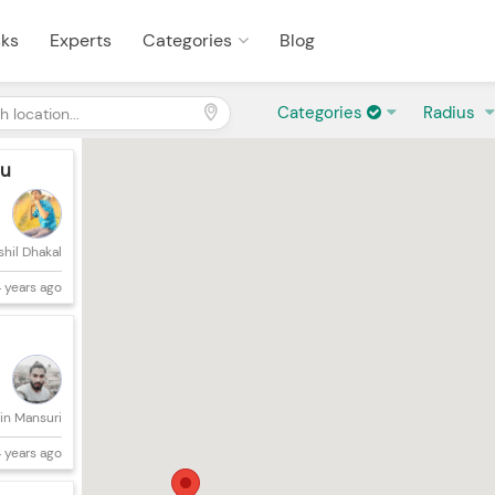
sks
Experts
Categories
Blog
Categories
Radius
du
shil Dhakal
 years ago
in Mansuri
 years ago