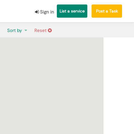
List a service
Post a Task
Sign in
Sort by
Reset