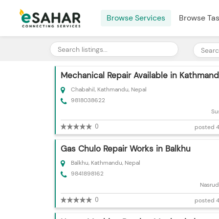
Browse Services
Browse Ta
Mechanical Repair Available in Kathman
Chabahil, Kathmandu, Nepal
9818038622
Su
0
posted 4
Gas Chulo Repair Works in Balkhu
Balkhu, Kathmandu, Nepal
9841898162
Nasrud
0
posted 4