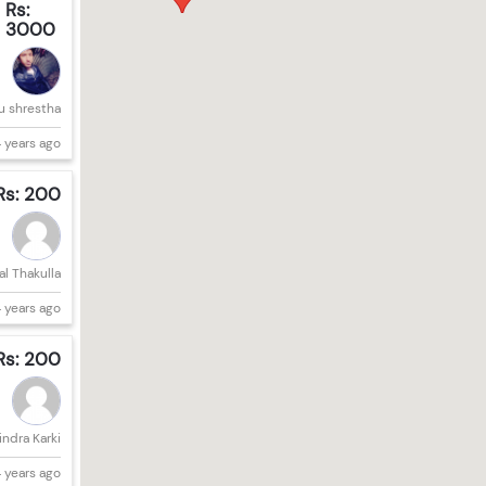
Rs:
3000
u shrestha
 years ago
Rs: 200
l Thakulla
 years ago
Rs: 200
ndra Karki
 years ago