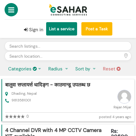
List a service
Post a Task
Sign in
Categories
Radius
Sort by
Reset
बालुवा सप्लायर्स धादिङ्ग - काठमान्डू उपलब्ध छ
Dhading, Nepal
9813581001
Rajan Mijar
0
posted 4 years ago
4 Channel DVR with 4 MP CCTV Camera
Rs: