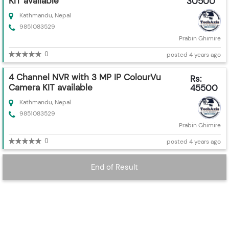
KIT available
30500
Kathmandu, Nepal
9851083529
Prabin Ghimire
0
posted 4 years ago
4 Channel NVR with 3 MP IP ColourVu
Rs:
Camera KIT available
45500
Kathmandu, Nepal
9851083529
Prabin Ghimire
0
posted 4 years ago
End of Result