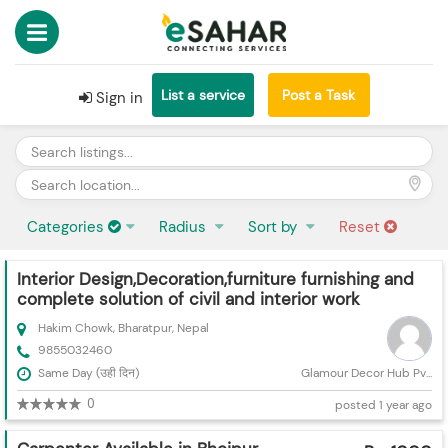
List a service
Post a Task
Sign in
Categories
Radius
Sort by
Reset
Interior Design,Decoration,furniture furnishing and
complete solution of civil and interior work
Hakim Chowk, Bharatpur, Nepal
9855032460
Same Day (उही दिन)
Glamour Decor Hub Pv...
0
posted 1 year ago