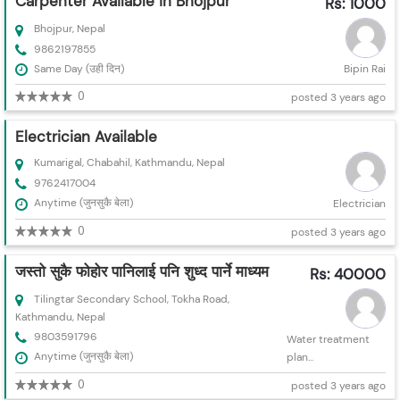
Carpenter Available in Bhojpur
Rs: 1000
Bhojpur, Nepal
9862197855
Same Day (उही दिन)
Bipin Rai
0
posted 3 years ago
Electrician Available
Kumarigal, Chabahil, Kathmandu, Nepal
9762417004
Anytime (जुनसुकै बेला)
Electrician
0
posted 3 years ago
जस्तो सुकै फोहोर पानिलाई पनि शुध्द पार्ने माध्यम
Rs: 40000
Tilingtar Secondary School, Tokha Road,
Kathmandu, Nepal
9803591796
Water treatment
Anytime (जुनसुकै बेला)
plan...
0
posted 3 years ago