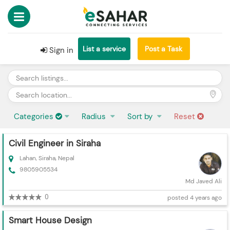
List a service
Post a Task
Sign in
Categories
Radius
Sort by
Reset
Civil Engineer in Siraha
Lahan, Siraha, Nepal
9805905534
Md Javed Ali
0
posted 4 years ago
Smart House Design