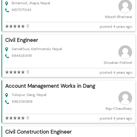
Birtamod, Jhapa, Nepal
9817071243
Nikesh Bhattarai
0
posted 4 years ago
Civil Engineer
Samakhusi, Kathmandu, Nepal
9844269181
Shivahari Pokhrel
0
posted 4 years ago
Account Management Works in Dang
Tulsipur, Dang, Nepal
9862190818
Raju Chaudhary
0
posted 4 years ago
Civil Construction Engineer