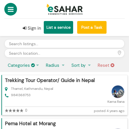
List a service
Post a Task
Sign in
Categories
Radius
Sort by
Reset
Trekking Tour Operator/ Guide in Nepal
Thamel, Kathmandu, Nepal
9841368753
Karna Rana
0
posted 4 years ago
Pema Hotel at Morang