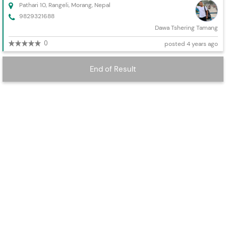
Pathari 10, Rangeli, Morang, Nepal
9829321688
Dawa Tshering Tamang
0
posted 4 years ago
End of Result