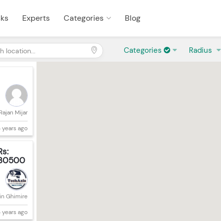
sks
Experts
Categories
Blog
Categories
Radius
Rajan Mijar
 years ago
Rs:
30500
in Ghimire
 years ago