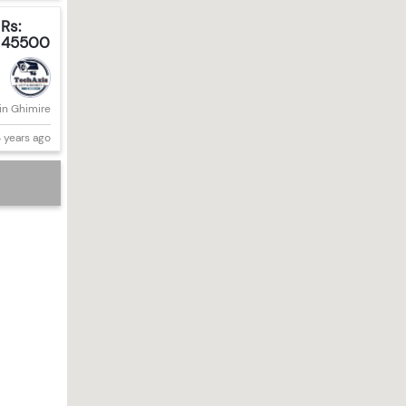
Rs:
45500
in Ghimire
 years ago