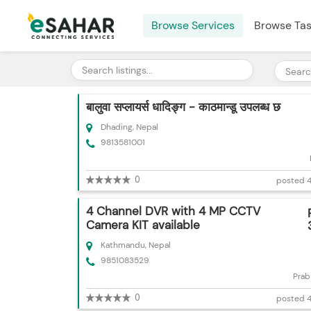
Browse Services
Browse Ta
बालुवा सप्लायर्स धादिङ्ग - काठमान्डू उपलब्ध छ
Dhading, Nepal
9813581001
0
posted 4
4 Channel DVR with 4 MP CCTV
Camera KIT available
Kathmandu, Nepal
9851083529
Prab
0
posted 4