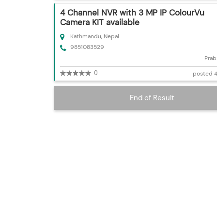
4 Channel NVR with 3 MP IP ColourVu
Camera KIT available
Kathmandu, Nepal
9851083529
Prab
0
posted 4
End of Result