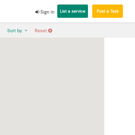
List a service
Post a Task
Sign in
Sort by
Reset