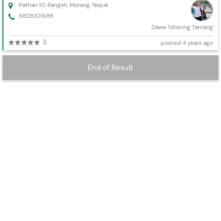
Pathari 10, Rangeli, Morang, Nepal
9829321688
Dawa Tshering Tamang
0
posted 4 years ago
End of Result