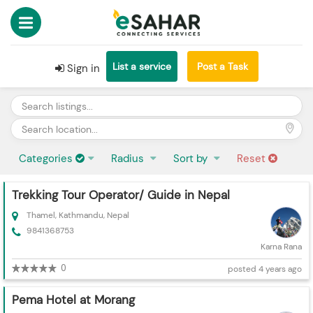
List a service
Post a Task
Sign in
Categories
Radius
Sort by
Reset
Trekking Tour Operator/ Guide in Nepal
Thamel, Kathmandu, Nepal
9841368753
Karna Rana
0
posted 4 years ago
Pema Hotel at Morang