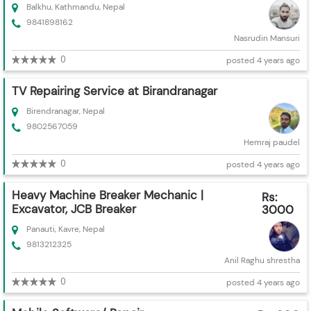
Balkhu, Kathmandu, Nepal
9841898162
Nasrudin Mansuri
0
posted 4 years ago
TV Repairing Service at Birandranagar
Birendranagar, Nepal
9802567059
Hemraj paudel
0
posted 4 years ago
Heavy Machine Breaker Mechanic |
Rs:
Excavator, JCB Breaker
3000
Panauti, Kavre, Nepal
9813212325
Anil Raghu shrestha
0
posted 4 years ago