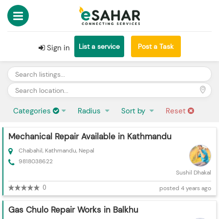
List a service
Post a Task
Sign in
Categories
Radius
Sort by
Reset
Mechanical Repair Available in Kathmandu
Chabahil, Kathmandu, Nepal
9818038622
Sushil Dhakal
0
posted 4 years ago
Gas Chulo Repair Works in Balkhu