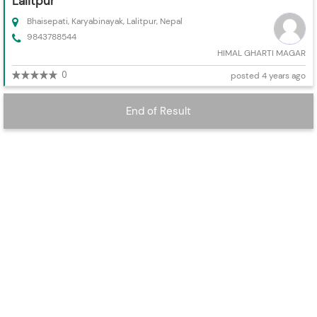
Lalitpur
Bhaisepati, Karyabinayak, Lalitpur, Nepal
9843788544
HIMAL GHARTI MAGAR
0
posted 4 years ago
End of Result