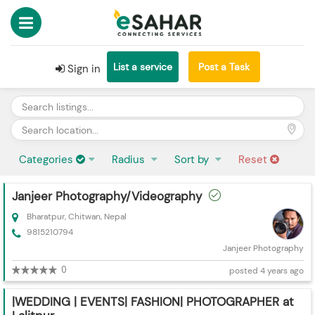
List a service
Post a Task
Sign in
Categories
Radius
Sort by
Reset
Janjeer Photography/Videography
Bharatpur, Chitwan, Nepal
9815210794
Janjeer Photography
0
posted 4 years ago
|WEDDING | EVENTS| FASHION| PHOTOGRAPHER at