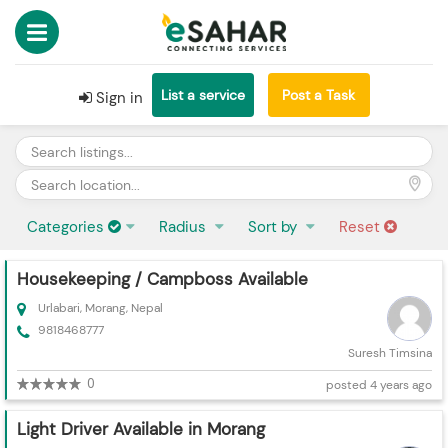
List a service
Post a Task
Sign in
Categories
Radius
Sort by
Reset
Housekeeping / Campboss Available
Urlabari, Morang, Nepal
9818468777
Suresh Timsina
0
posted 4 years ago
Light Driver Available in Morang