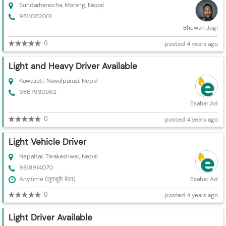
Sundarharaicha, Morang, Nepal
9811022001
Bhuwan Jogi
0
posted 4 years ago
Light and Heavy Driver Available
Kawasoti, Nawalparasi, Nepal
9867930562
Esahar Ad
0
posted 4 years ago
Light Vehicle Driver
Nepaltar, Tarakeshwar, Nepal
9818914070
Anytime (जुनसुकै बेला)
Esahar Ad
0
posted 4 years ago
Light Driver Available