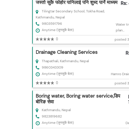
जस्तो सुकै फोहोर पानिलाई पनि शुध्द पार्ने माध्यम
Rs:
Tilingtar Secondary School, Tokha Road,
Kathmandu, Nepal
9803591796
Water t
Anytime (जुनसुकै बेला)
plan...
0
posted 3
Drainage Cleaning Services
R
Thapathali, Kathmandu, Nepal
9860343309
Anytime (जुनसुकै बेला)
Hamro Drai
0
posted 3
Boring water, Boring water service,डिप
बोरिङ सेवा
Kathmandu, Nepal
9823819682
Anytime (जुनसुकै बेला)
D