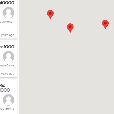
 40000
reatment
 years ago
s: 1000
nage Sewa
 years ago
Rs:
1000
eep Boring