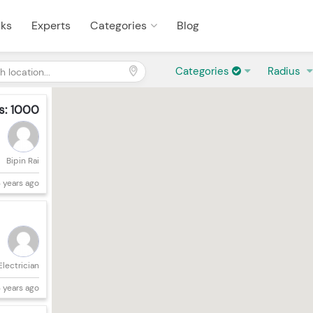
sks
Experts
Categories
Blog
Categories
Radius
s: 1000
Bipin Rai
 years ago
Electrician
 years ago