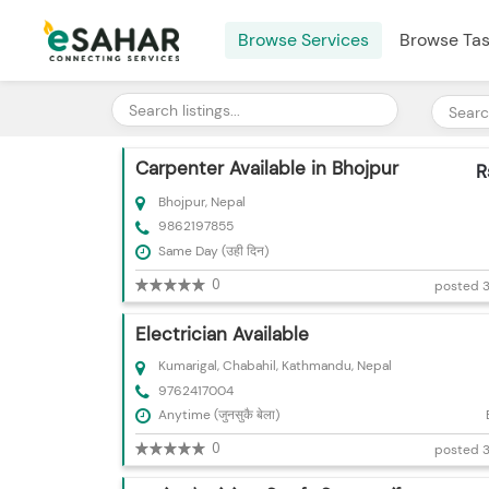
Browse Services
Browse Ta
Carpenter Available in Bhojpur
R
Bhojpur, Nepal
9862197855
Same Day (उही दिन)
0
posted 3
Electrician Available
Kumarigal, Chabahil, Kathmandu, Nepal
9762417004
Anytime (जुनसुकै बेला)
0
posted 3