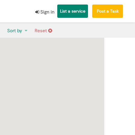
List a service
Post a Task
Sign in
Sort by
Reset