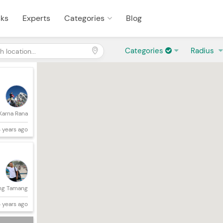
sks
Experts
Categories
Blog
Categories
Radius
Karna Rana
 years ago
ng Tamang
 years ago