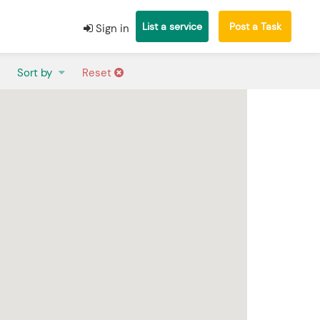
List a service
Post a Task
Sign in
Sort by
Reset