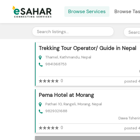
Browse Services
Browse Ta
Trekking Tour Operator/ Guide in Nepal
Thamel, Kathmandu, Nepal
9841368753
0
posted 4
Pema Hotel at Morang
Pathari 10, Rangeli, Morang, Nepal
9829321688
Dawa Tsheri
0
posted 4