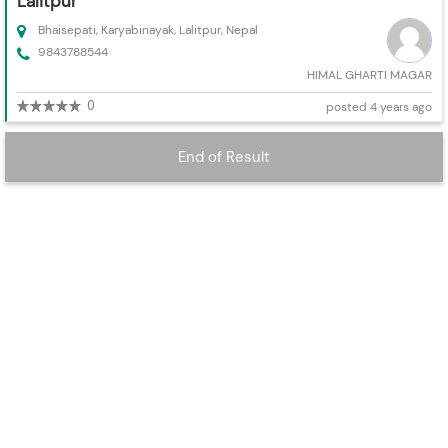
Lalitpur
Bhaisepati, Karyabinayak, Lalitpur, Nepal
9843788544
HIMAL GHARTI MAGAR
0
posted 4 years ago
End of Result