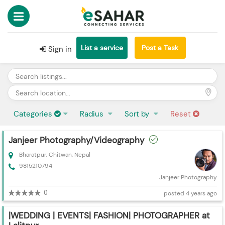
List a service
Post a Task
Sign in
Categories
Radius
Sort by
Reset
Janjeer Photography/Videography
Bharatpur, Chitwan, Nepal
9815210794
Janjeer Photography
0
posted 4 years ago
|WEDDING | EVENTS| FASHION| PHOTOGRAPHER at