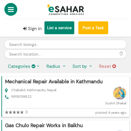
List a service
Post a Task
Sign in
Categories
Radius
Sort by
Reset
Mechanical Repair Available in Kathmandu
Chabahil, Kathmandu, Nepal
9818038622
Sushil Dhakal
0
posted 4 years ago
Gas Chulo Repair Works in Balkhu