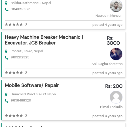
Balkhu, Kathmandu, Nepal
9841898162
Nasrudin Mansuri
0
posted 4 years ago
Heavy Machine Breaker Mechanic |
Rs:
Excavator, JCB Breaker
3000
Panauti, Kavre, Nepal
9813212325
Anil Raghu shrestha
0
posted 4 years ago
Mobile Software/ Repair
Rs: 200
Unnamed Road, 10700, Nepal
9858488529
Himal Thakulla
0
posted 4 years ago