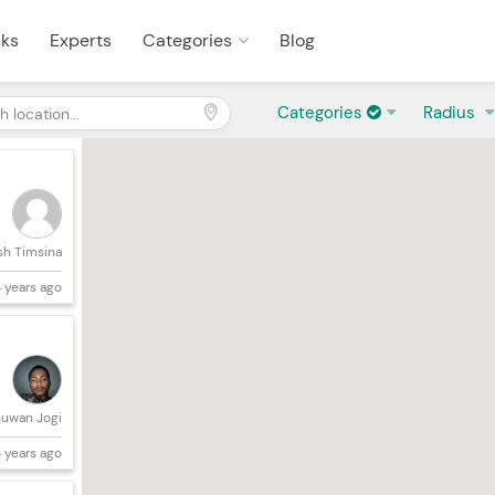
sks
Experts
Categories
Blog
Categories
Radius
sh Timsina
 years ago
uwan Jogi
 years ago