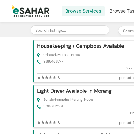
Browse Services
Browse Ta
Housekeeping / Campboss Available
Urlabari, Morang, Nepal
9818468777
Sure
0
posted 4
Light Driver Available in Morang
Sundarharaicha, Morang, Nepal
9811022001
Bh
0
posted 4