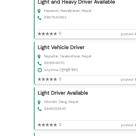
Light and Heavy Driver Available
Kawasoti, Nawalparasi, Nepal
9867930562
0
posted 4
Light Vehicle Driver
Nepaltar, Tarakeshwar, Nepal
9818914070
Anytime (जुनसुकै बेला)
0
posted 4
Light Driver Available
Ghorahi, Dang, Nepal
9848352645
0
posted 4