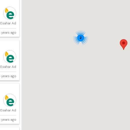
Esahar Ad
 years ago
2
Esahar Ad
 years ago
Esahar Ad
 years ago