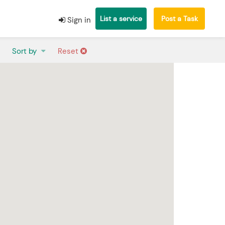
List a service
Post a Task
Sign in
Sort by
Reset