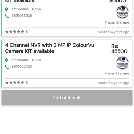
KIT available
30500
Kathmandu, Nepal
9851083529
Prabin Ghimire
0
posted 4 years ago
4 Channel NVR with 3 MP IP ColourVu
Rs:
Camera KIT available
45500
Kathmandu, Nepal
9851083529
Prabin Ghimire
0
posted 4 years ago
End of Result