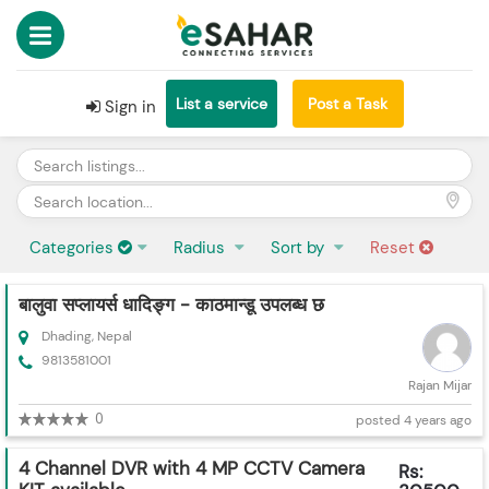
List a service
Post a Task
Sign in
Categories
Radius
Sort by
Reset
बालुवा सप्लायर्स धादिङ्ग - काठमान्डू उपलब्ध छ
Dhading, Nepal
9813581001
Rajan Mijar
0
posted 4 years ago
4 Channel DVR with 4 MP CCTV Camera
Rs: