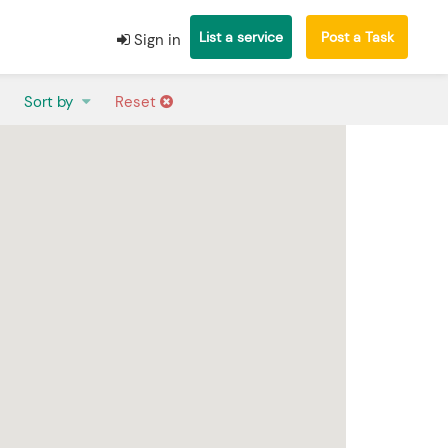
List a service
Post a Task
Sign in
Sort by
Reset