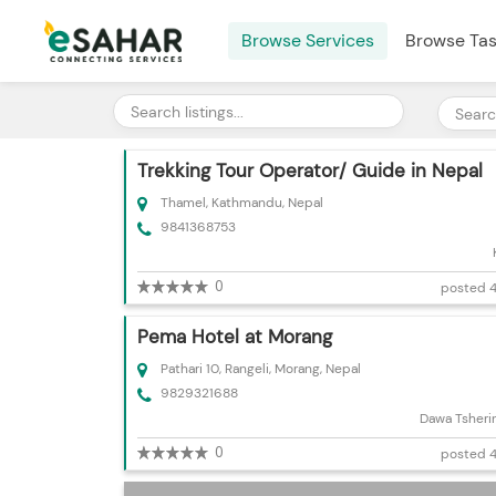
Browse Services
Browse Ta
Trekking Tour Operator/ Guide in Nepal
Thamel, Kathmandu, Nepal
9841368753
0
posted 4
Pema Hotel at Morang
Pathari 10, Rangeli, Morang, Nepal
9829321688
Dawa Tsheri
0
posted 4