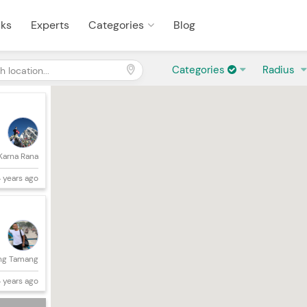
sks
Experts
Categories
Blog
Categories
Radius
Karna Rana
 years ago
ng Tamang
 years ago