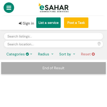
List a service
Post a Task
Sign in
Categories
Radius
Sort by
Reset
End of Result